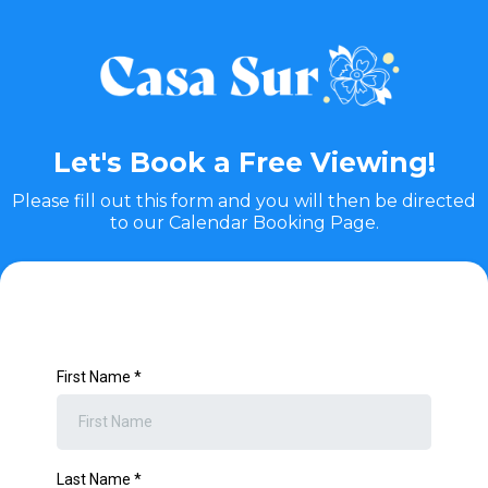
Let's Book a Free Viewing!
Please fill out this form and you will then be directed
to our Calendar Booking Page.
First Name
*
Last Name
*