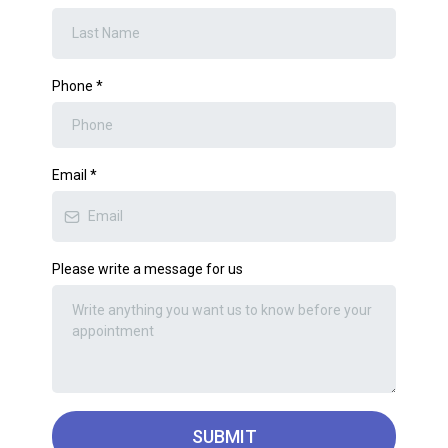
Phone
*
Email
*
Please write a message for us
SUBMIT