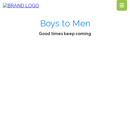
Boys to Men
Good times keep coming