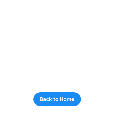
Back to Home