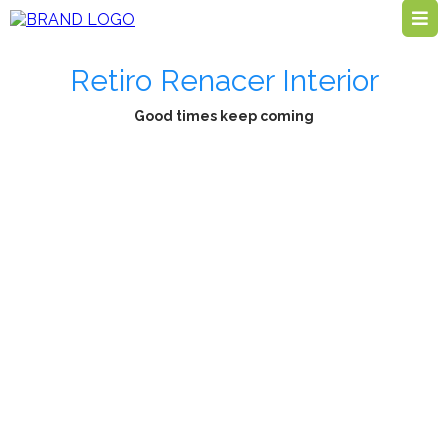
Retiro Renacer Interior
Good times keep coming