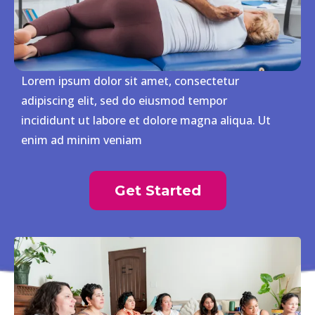
Lorem ipsum dolor sit amet, consectetur
adipiscing elit, sed do eiusmod tempor
incididunt ut labore et dolore magna aliqua. Ut
enim ad minim veniam
Get Started