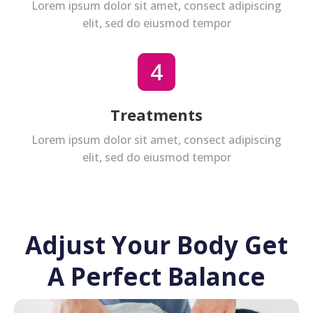
Lorem ipsum dolor sit amet, consect adipiscing
elit, sed do eiusmod tempor
Treatments
Lorem ipsum dolor sit amet, consect adipiscing
elit, sed do eiusmod tempor
Adjust Your Body Get
A Perfect Balance