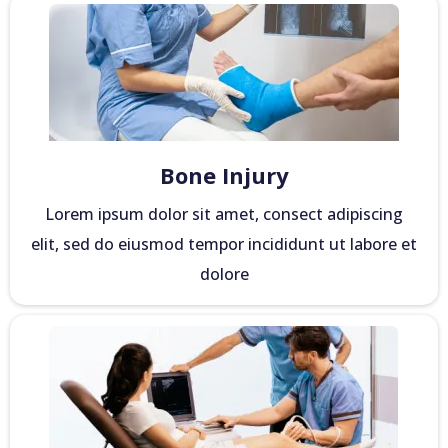
Bone Injury
Lorem ipsum dolor sit amet, consect adipiscing
elit, sed do eiusmod tempor incididunt ut labore et
dolore