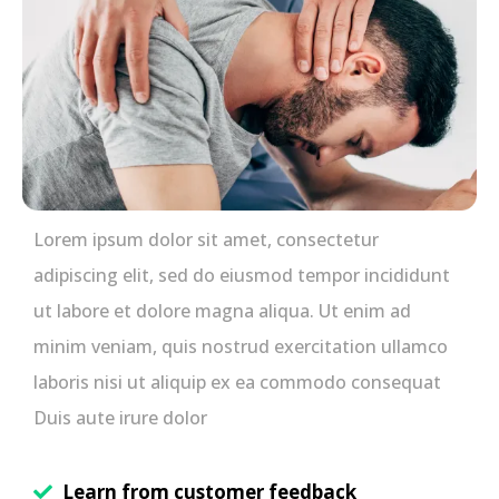
Lorem ipsum dolor sit amet, consectetur
adipiscing elit, sed do eiusmod tempor incididunt
ut labore et dolore magna aliqua. Ut enim ad
minim veniam, quis nostrud exercitation ullamco
laboris nisi ut aliquip ex ea commodo consequat
Duis aute irure dolor
Learn from customer feedback