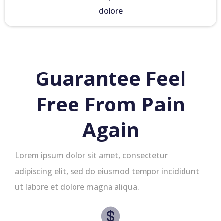
dolore
Guarantee Feel
Free From Pain
Again
Lorem ipsum dolor sit amet, consectetur
adipiscing elit, sed do eiusmod tempor incididunt
ut labore et dolore magna aliqua.