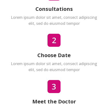
Consultations
Lorem ipsum dolor sit amet, consect adipiscing
elit, sed do eiusmod tempor
Choose Date
Lorem ipsum dolor sit amet, consect adipiscing
elit, sed do eiusmod tempor
Meet the Doctor