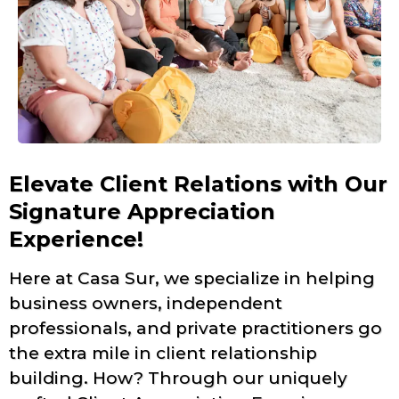
Elevate Client Relations with Our
Signature Appreciation
Experience!
Here at Casa Sur, we specialize in helping
business owners, independent
professionals, and private practitioners go
the extra mile in client relationship
building. How? Through our uniquely