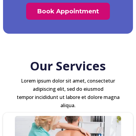
Book Appointment
Our Services
Lorem ipsum dolor sit amet, consectetur
adipiscing elit, sed do eiusmod
tempor incididunt ut labore et dolore magna
aliqua.