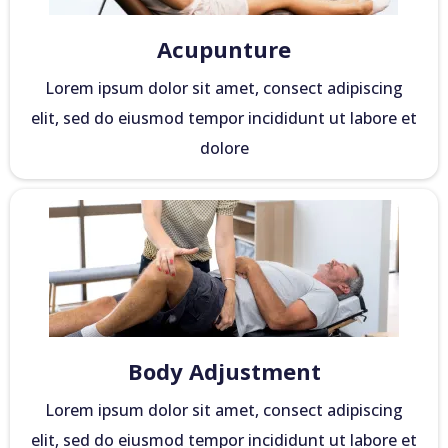
Acupunture
Lorem ipsum dolor sit amet, consect adipiscing
elit, sed do eiusmod tempor incididunt ut labore et
dolore
Body Adjustment
Lorem ipsum dolor sit amet, consect adipiscing
elit, sed do eiusmod tempor incididunt ut labore et