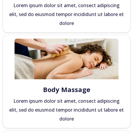
Lorem ipsum dolor sit amet, consect adipiscing
elit, sed do eiusmod tempor incididunt ut labore et
dolore
Body Massage
Lorem ipsum dolor sit amet, consect adipiscing
elit, sed do eiusmod tempor incididunt ut labore et
dolore