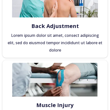
Back Adjustment
Lorem ipsum dolor sit amet, consect adipiscing
elit, sed do eiusmod tempor incididunt ut labore et
dolore
Muscle Injury