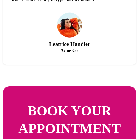
Leatrice Handler
Acme Co.
BOOK YOUR
APPOINTMENT