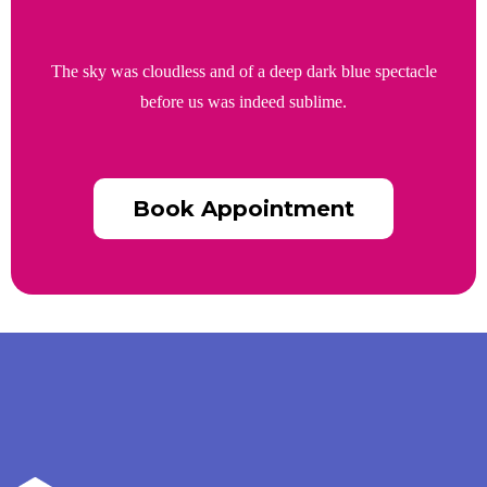
The sky was cloudless and of a deep dark blue spectacle
before us was indeed sublime.
Book Appointment