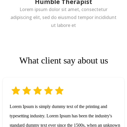
Humble Therapist
Lorem ipsum dolor sit amet, consectetur
adipiscing elit, sed do eiusmod tempor incididunt
ut labore et
What client say about us
Lorem Ipsum is simply dummy text of the printing and
typesetting industry. Lorem Ipsum has been the industry's
standard dummy text ever since the 1500s, when an unknown