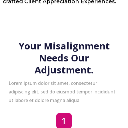
crafted Client Appreciation Experiences.
Your Misalignment
Needs Our
Adjustment.
Lorem ipsum dolor sit amet, consectetur
adipiscing elit, sed do eiusmod tempor incididunt
ut labore et dolore magna aliqua.