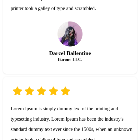
printer took a galley of type and scrambled.
Darcel Ballentine
Barone LLC.
Lorem Ipsum is simply dummy text of the printing and
typesetting industry. Lorem Ipsum has been the industry's
standard dummy text ever since the 1500s, when an unknown
printer took a galley of type and scrambled.