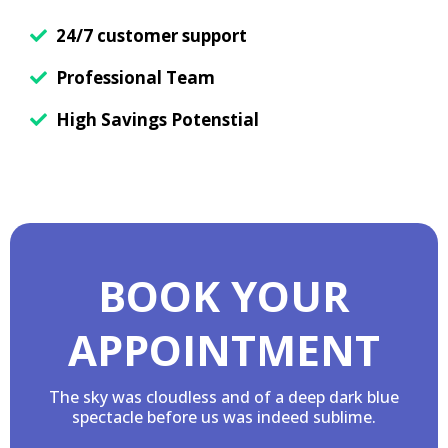
24/7 customer support
Professional Team
High Savings Potenstial
BOOK YOUR
APPOINTMENT
The sky was cloudless and of a deep dark blue
spectacle before us was indeed sublime.