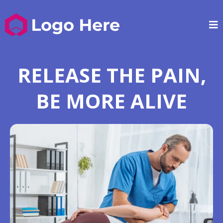
RELEASE THE PAIN,
BE MORE ALIVE