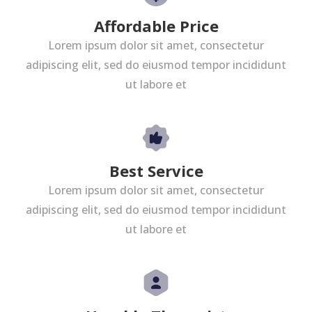
Affordable Price
Lorem ipsum dolor sit amet, consectetur
adipiscing elit, sed do eiusmod tempor incididunt
ut labore et
Best Service
Lorem ipsum dolor sit amet, consectetur
adipiscing elit, sed do eiusmod tempor incididunt
ut labore et