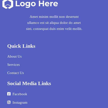
Amet minim mollit non deserunt
ullamco est sit aliqua dolor do amet
sint. consequat duis enim velit mollit.
Quick Links
About Us
Services
Contact Us
Social Media Links
Facebook
Instagram